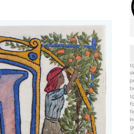
1
s
p
b
1
f
f
i
g