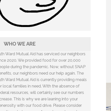
WHO WE ARE
9th Ward Mutual Aid has serviced our neighbors
ince 2020. We provided food for over 20,000
eople during the pandemic. Now, without SNAP
enefits, our neighbors need our help again. The
9th Ward Mutual Aid is currently providing meals
or local families in need. With the absence of
ederal resources, will certainly see our numbers
ncrease. This is why we are leaning into your
enerosity with our food drive. Please consider