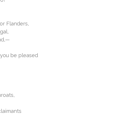
or Flanders,
gal,
nd,—
 you be pleased
roats,
claimants