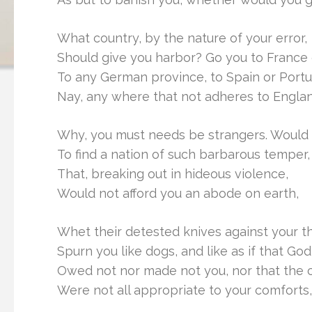
What country, by the nature of your error,
Should give you harbor? Go you to France 
To any German province, to Spain or Portu
Nay, any where that not adheres to Engla
Why, you must needs be strangers. Would
To find a nation of such barbarous temper,
That, breaking out in hideous violence,
Would not afford you an abode on earth,
Whet their detested knives against your th
Spurn you like dogs, and like as if that God
Owed not nor made not you, nor that the 
Were not all appropriate to your comforts,