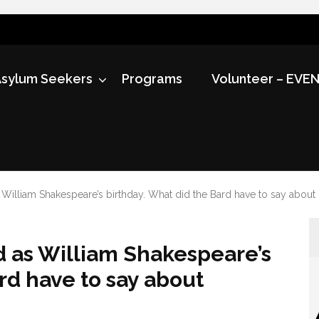
sylum Seekers
Programs
Volunteer – EVE
s William Shakespeare’s birthday. What did the Bard have to say about
ed as William Shakespeare’s
rd have to say about