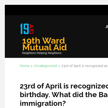
Skip
to
content
A
(Press
Enter)
19th Ward
Mutual Aid
Neighbors Helping Neighbors
Home
>
Uncategorized
>
23rd of April is recognized a
23rd of April is recogniz
birthday. What did the Ba
immigration?