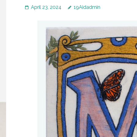
April 23, 2024
19Aidadmin