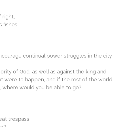
 right,
 fishes
ncourage continual power struggles in the city
hority of God, as well as against the king and
t were to happen, and if the rest of the world
s, where would you be able to go?
eat trespass
go?