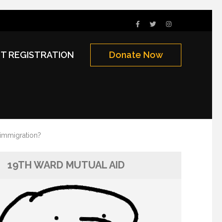
NT REGISTRATION
Donate Now
 immigration?
19TH WARD MUTUAL AID