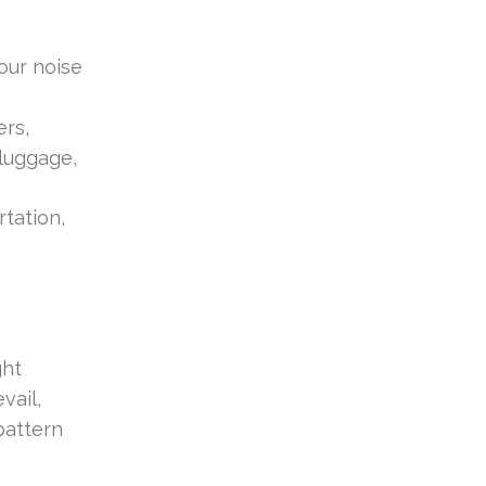
our noise
;
ers,
 luggage,
rtation,
ght
vail,
pattern