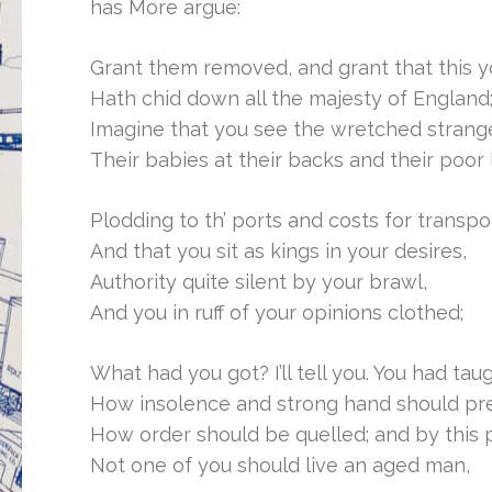
has More argue:
Grant them removed, and grant that this y
Hath chid down all the majesty of England
Imagine that you see the wretched strang
Their babies at their backs and their poor
Plodding to th’ ports and costs for transpo
And that you sit as kings in your desires,
Authority quite silent by your brawl,
And you in ruff of your opinions clothed;
What had you got? I’ll tell you. You had tau
How insolence and strong hand should pre
How order should be quelled; and by this 
Not one of you should live an aged man,