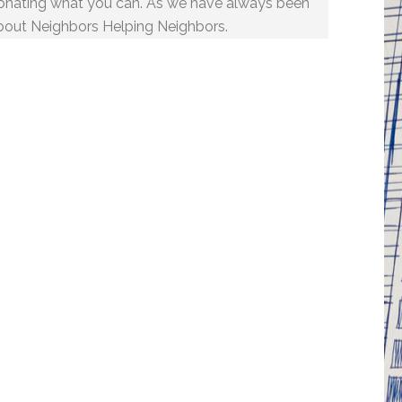
onating what you can. As we have always been
bout Neighbors Helping Neighbors.