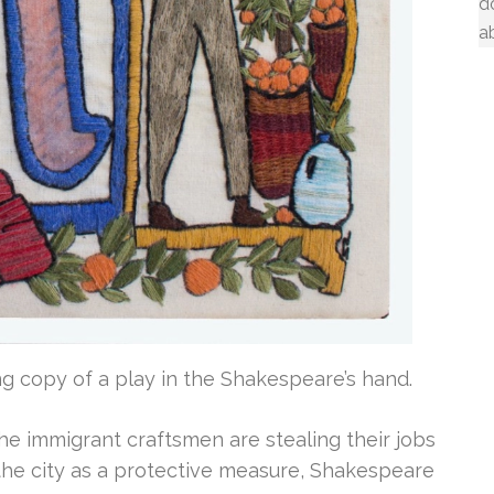
d
a
ng copy of a play in the Shakespeare’s hand.
e immigrant craftsmen are stealing their jobs
e city as a protective measure, Shakespeare