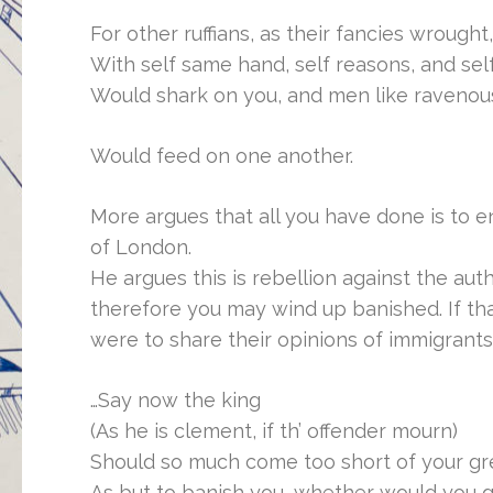
For other ruffians, as their fancies wrought,
With self same hand, self reasons, and self
Would shark on you, and men like ravenous
Would feed on one another.
More argues that all you have done is to e
of London.
He argues this is rebellion against the aut
therefore you may wind up banished. If tha
were to share their opinions of immigrant
…Say now the king
(As he is clement, if th’ offender mourn)
Should so much come too short of your gr
As but to banish you, whether would you 