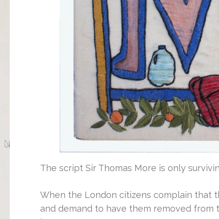
The script Sir Thomas More is only survivi
When the London citizens complain that th
and demand to have them removed from th