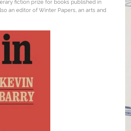
erary fiction prize for books published in
lso an editor of Winter Papers, an arts and