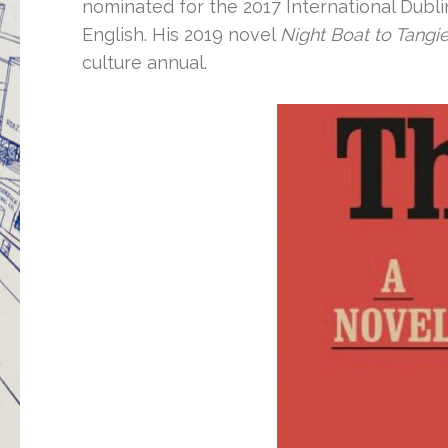
nominated for the 2017 International Dublin
English. His 2019 novel
Night Boat to Tangie
culture annual.