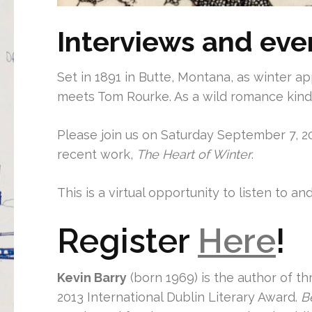
Interviews and eve
Set in 1891 in Butte, Montana, as winter a
meets Tom Rourke. As a wild romance kindl
Please join us on Saturday September 7, 20
recent work,
The Heart of Winter
.
This is a virtual opportunity to listen to a
Register
Here
!
Kevin Barry
(born 1969) is the author of th
2013 International Dublin Literary Award.
B