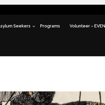
sylum Seekers
Programs
Volunteer – EVE