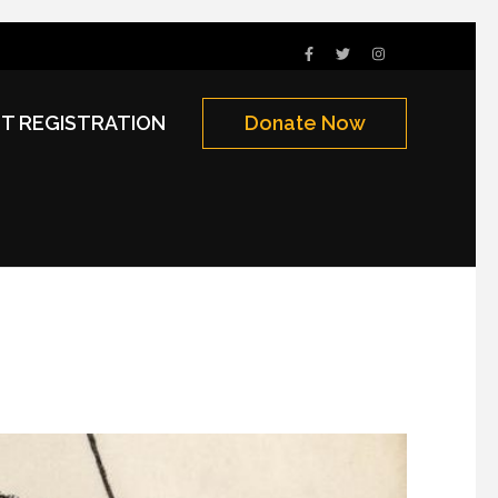
NT REGISTRATION
Donate Now