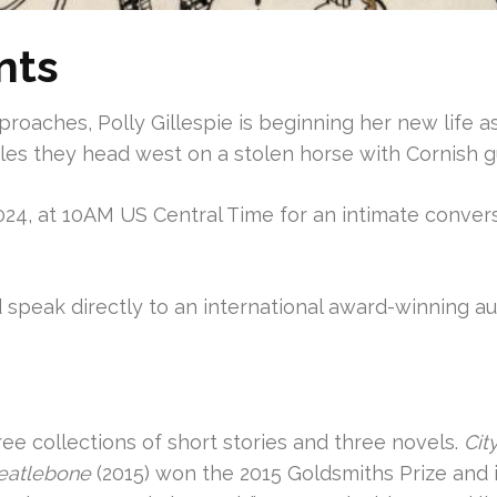
nts
pproaches, Polly Gillespie is beginning her new life 
es they head west on a stolen horse with Cornish g
24, at 10AM US Central Time for an intimate convers
nd speak directly to an international award-winning aut
ree collections of short stories and three novels.
Cit
eatlebone
(2015) won the 2015 Goldsmiths Prize and 