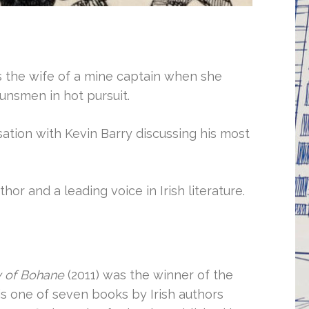
as the wife of a mine captain when she
unsmen in hot pursuit.
ation with Kevin Barry discussing his most
hor and a leading voice in Irish literature.
y of Bohane
(2011) was the winner of the
is one of seven books by Irish authors