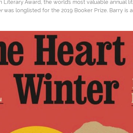
 Literary Award, the world’s most valuable annual lit
r
was longlisted for the 2019 Booker Prize. Barry is a