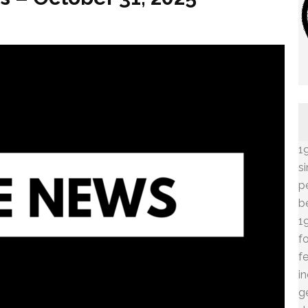
1
s
p
b
1
f
f
i
g