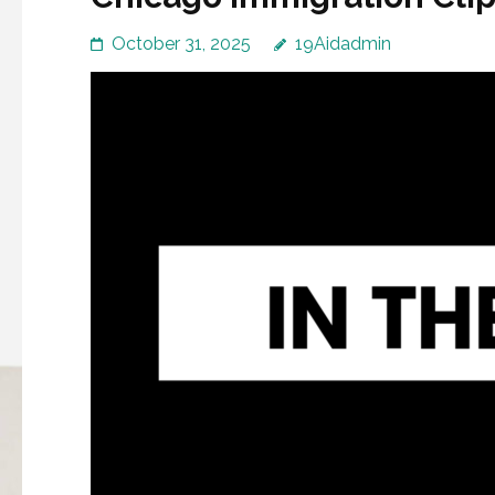
October 31, 2025
19Aidadmin