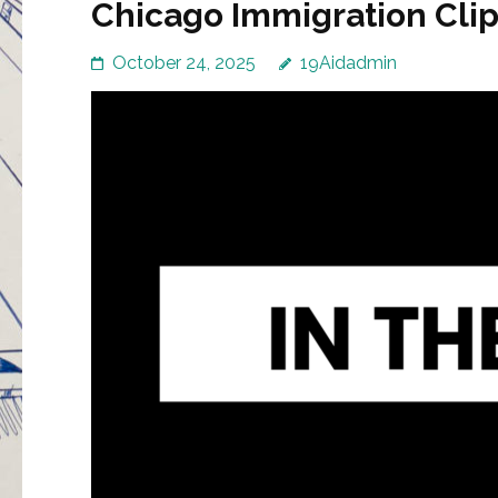
Chicago Immigration Clip
October 24, 2025
19Aidadmin