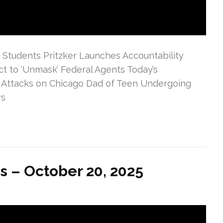
PS Students Pritzker Launches Accountability
t to ‘Unmask’ Federal Agents Today’s
 Attacks on Chicago Dad of Teen Undergoing
ws
s – October 20, 2025