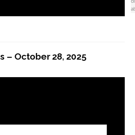
d
a
s – October 28, 2025