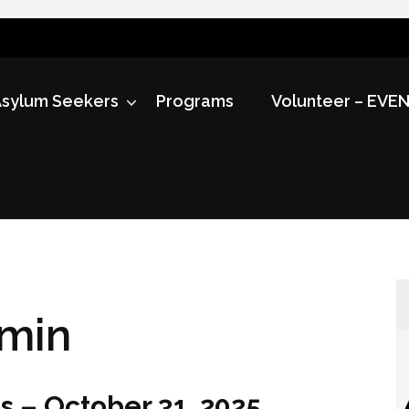
sylum Seekers
Programs
Volunteer – EVE
min
s – October 31, 2025