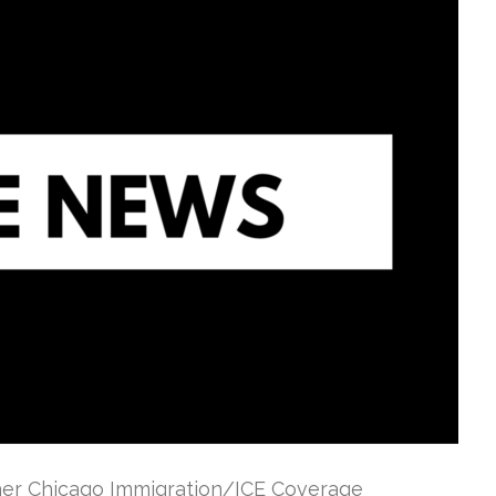
ther Chicago Immigration/ICE Coverage