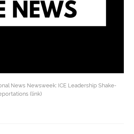
tional News Newsweek: ICE Leadership Shake-
ortations (link)