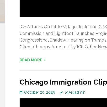
ICE Attacks On Little Village, Including C
Commission and Lightfoot Launches Projec
Congressional Shadow Hearing on Trump’s
Chemotherapy Arrested by ICE Other Ne
READ MORE
Chicago Immigration Clip
October 20, 2025
19Aidadmin