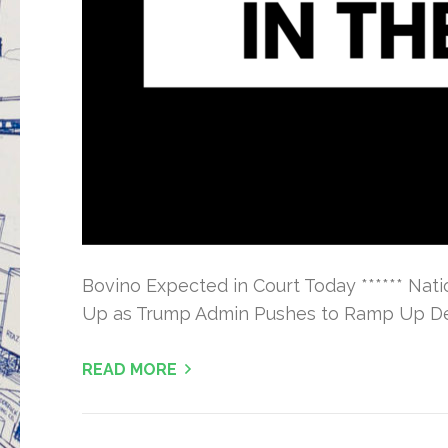
Bovino Expected in Court Today ****** Na
Up as Trump Admin Pushes to Ramp Up Dep
READ MORE