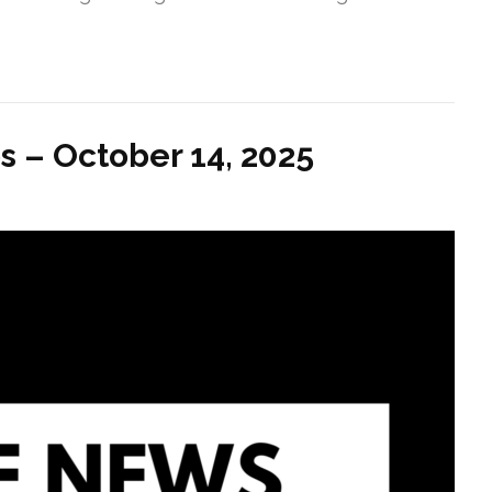
s – October 14, 2025