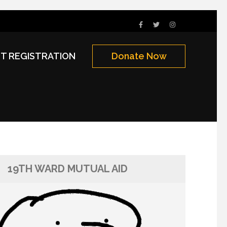
NT REGISTRATION
Donate Now
19TH WARD MUTUAL AID