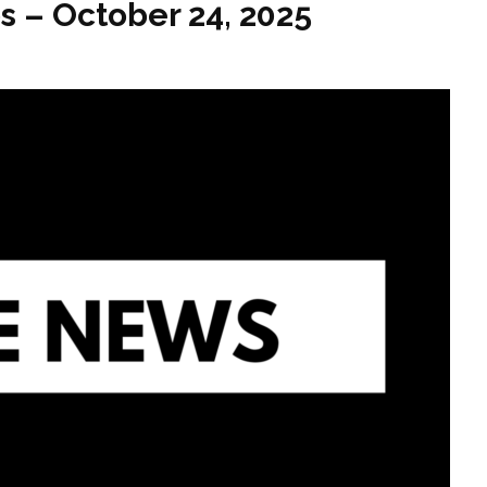
s – October 24, 2025