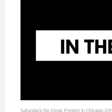
Saturday’s No Kings Protest in Chicago O