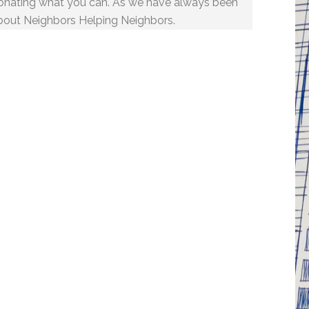
onating what you can. As we have always been
bout Neighbors Helping Neighbors.