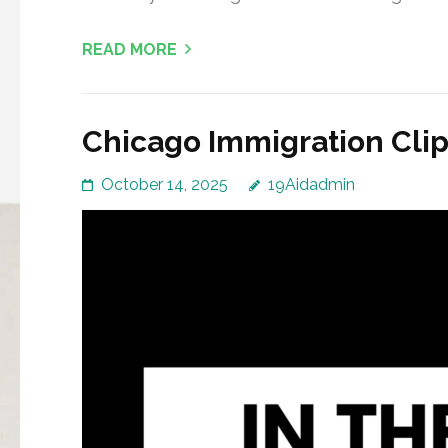
READ MORE
Chicago Immigration Clip
October 14, 2025
19Aidadmin