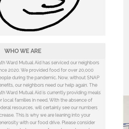
WHO WE ARE
9th Ward Mutual Aid has serviced our neighbors
ince 2020. We provided food for over 20,000
eople during the pandemic. Now, without SNAP
enefits, our neighbors need our help again. The
9th Ward Mutual Aid is currently providing meals
or local families in need. With the absence of
ederal resources, will certainly see our numbers
ncrease. This is why we are leaning into your
enerosity with our food drive. Please consider