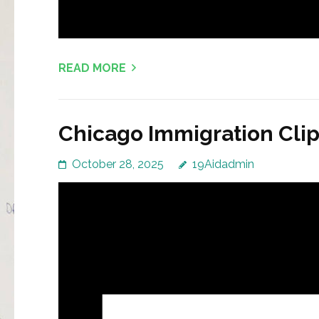
READ MORE
Chicago Immigration Clip
October 28, 2025
19Aidadmin