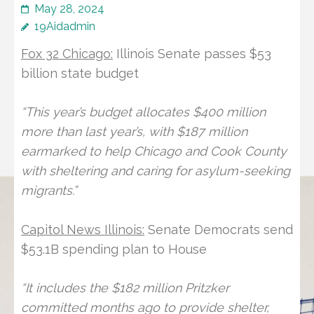
May 28, 2024
19Aidadmin
Fox 32 Chicago:
Illinois Senate passes $53
billion state budget
“This year’s budget allocates $400 million
more than last year’s, with $187 million
earmarked to help Chicago and Cook County
with sheltering and caring for asylum-seeking
migrants.”
Capitol News Illinois:
Senate Democrats send
$53.1B spending plan to House
“It includes the $182 million Pritzker
committed months ago to provide shelter,