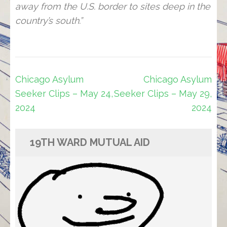
away from the U.S. border to sites deep in the
country’s south.”
Post
Chicago Asylum
Chicago Asylum
navigation
Seeker Clips – May 24,
Seeker Clips – May 29,
2024
2024
19TH WARD MUTUAL AID