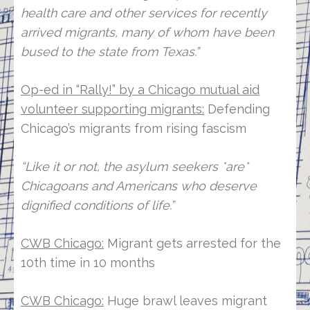
health care and other services for recently
arrived migrants, many of whom have been
bused to the state from Texas.”
Op-ed in “Rally!” by a Chicago mutual aid
volunteer supporting migrants:
Defending
Chicago’s migrants from rising fascism
“Like it or not, the asylum seekers *are*
Chicagoans and Americans who deserve
dignified conditions of life.”
CWB Chicago:
Migrant gets arrested for the
10th time in 10 months
CWB Chicago:
Huge brawl leaves migrant