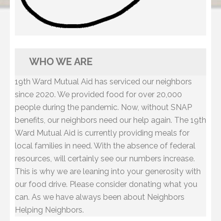
WHO WE ARE
19th Ward Mutual Aid has serviced our neighbors
since 2020. We provided food for over 20,000
people during the pandemic. Now, without SNAP
benefits, our neighbors need our help again. The 19th
Ward Mutual Aid is currently providing meals for
local families in need. With the absence of federal
resources, will certainly see our numbers increase.
This is why we are leaning into your generosity with
our food drive. Please consider donating what you
can. As we have always been about Neighbors
Helping Neighbors.