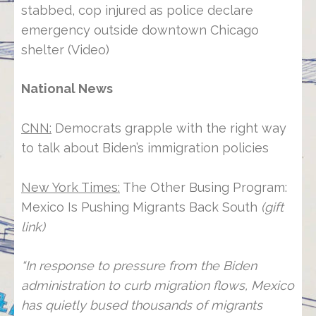
stabbed, cop injured as police declare
emergency outside downtown Chicago
shelter (Video)
National News
CNN:
Democrats grapple with the right way
to talk about Biden’s immigration policies
New York Times:
The Other Busing Program:
Mexico Is Pushing Migrants Back South
(gift
link)
“In response to pressure from the Biden
administration to curb migration flows, Mexico
has quietly bused thousands of migrants