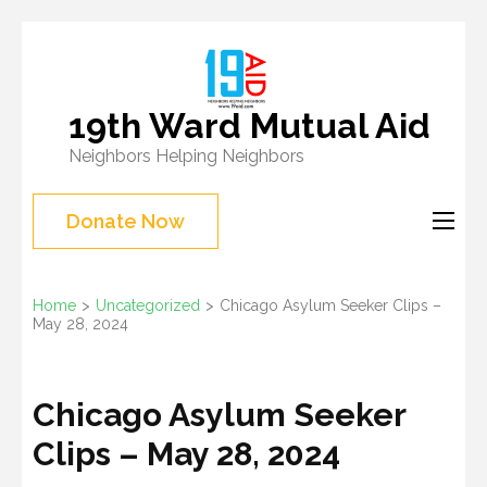
Skip
to
content
19th Ward Mutual Aid
(Press
Neighbors Helping Neighbors
Enter)
Donate Now
Home
>
Uncategorized
>
Chicago Asylum Seeker Clips –
May 28, 2024
Chicago Asylum Seeker
Clips – May 28, 2024