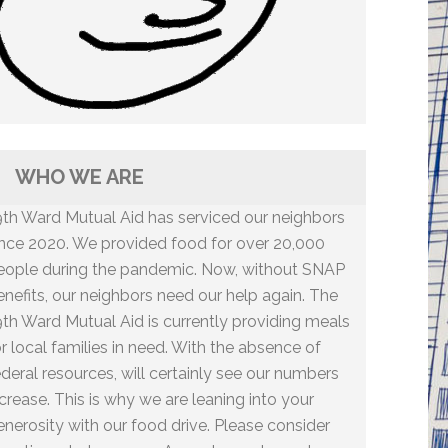
WHO WE ARE
9th Ward Mutual Aid has serviced our neighbors
ince 2020. We provided food for over 20,000
eople during the pandemic. Now, without SNAP
enefits, our neighbors need our help again. The
9th Ward Mutual Aid is currently providing meals
or local families in need. With the absence of
ederal resources, will certainly see our numbers
ncrease. This is why we are leaning into your
enerosity with our food drive. Please consider