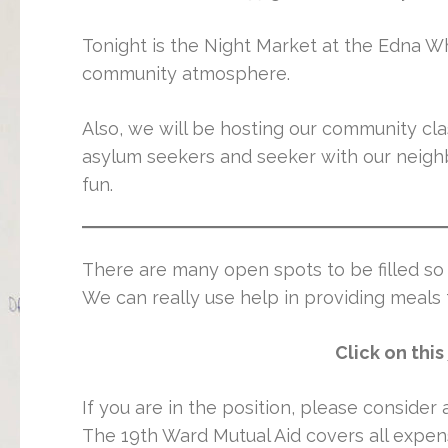
Tonight is the Night Market at the Edna W
community atmosphere.
Also, we will be hosting our community cl
asylum seekers and seeker with our neighbo
fun.
There are many open spots to be filled so 
We can really use help in providing meals
Click on this
If you are in the position, please consider
The 19th Ward Mutual Aid covers all expens