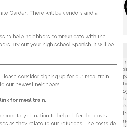
hite Garden. There will be vendors and a
ass to help neighbors communicate with the
rs. Try out your high school Spanish, it will be
1
s
Please consider signing up for our meal train.
p
b
 to our newest neighbors.
1
f
link
for meal train.
f
i
 a monetary donation to help defer the costs.
g
es as they relate to our refugees. The costs do