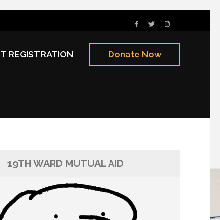
NT REGISTRATION
Donate Now
19TH WARD MUTUAL AID