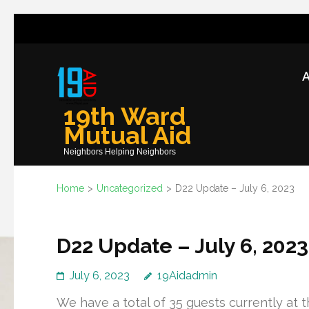
Skip
to
content
A
(Press
Enter)
19th Ward
Mutual Aid
Neighbors Helping Neighbors
Home
>
Uncategorized
>
D22 Update – July 6, 2023
D22 Update – July 6, 2023
July 6, 2023
19Aidadmin
We have a total of 35 guests currently at t