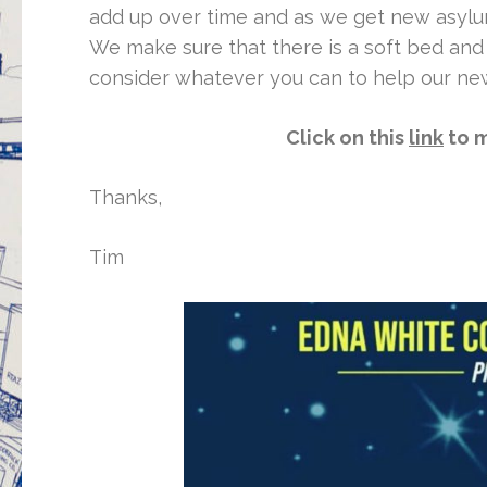
add up over time and as we get new asylu
We make sure that there is a soft bed and 
consider whatever you can to help our ne
Click on this
link
to m
Thanks,
Tim