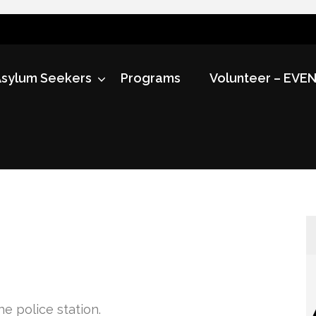
sylum Seekers
Programs
Volunteer – EVE
he police station.