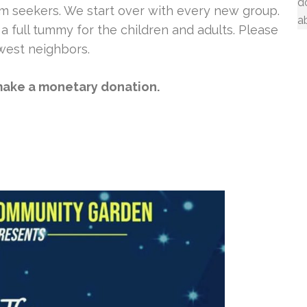
d
m seekers. We start over with every new group.
a
a full tummy for the children and adults. Please
west neighbors.
ake a monetary donation.