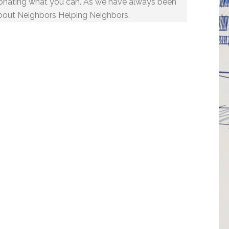
onating what you can. As we have always been
bout Neighbors Helping Neighbors.