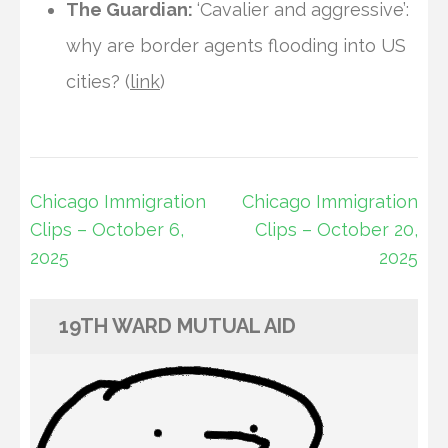
The Guardian:
‘Cavalier and aggressive’:
why are border agents flooding into US
cities? (
link
)
Post
Chicago Immigration
Chicago Immigration
navigation
Clips – October 6,
Clips – October 20,
2025
2025
19TH WARD MUTUAL AID