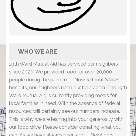
WHO WE ARE
19th Ward Mutual Aid has serviced our neighbors
since 2020. We provided food for over 20,000
people during the pandemic. Now, without SNAP
benefits, our neighbors need our help again. The 19th
Ward Mutual Aid is currently providing meals for
local families in need. With the absence of federal
resources, will certainly see our numbers increase.
This is why we are leaning into your generosity with
our food drive. Please consider donating what you
can. As we have always been about Neighbors