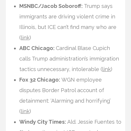
MSNBC/Jacob Soboroff:
Trump says
immigrants are driving violent crime in
Illinois, but ICE can’t find many who are
(
link
)
ABC Chicago:
Cardinal Blase Cupich
calls Trump administration’s immigration
tactics unnecessary, intolerable (
link
)
Fox 32 Chicago:
WGN employee
disputes Border Patrol account of
detainment: ‘Alarming and horrifying’
(
link
)
Windy City Times:
Ald. Jessie Fuentes to