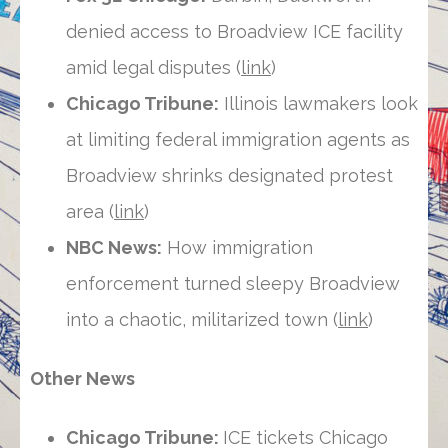
denied access to Broadview ICE facility
amid legal disputes (
link
)
Chicago Tribune:
Illinois lawmakers look
at limiting federal immigration agents as
Broadview shrinks designated protest
area (
link
)
NBC News:
How immigration
enforcement turned sleepy Broadview
into a chaotic, militarized town (
link
)
Other News
Chicago Tribune:
ICE tickets Chicago