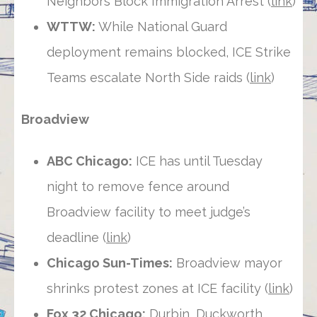
Neighbors Block Immigration Arrest (
link
)
WTTW:
While National Guard
deployment remains blocked, ICE Strike
Teams escalate North Side raids (
link
)
Broadview
ABC Chicago:
ICE has until Tuesday
night to remove fence around
Broadview facility to meet judge’s
deadline (
link
)
Chicago Sun-Times:
Broadview mayor
shrinks protest zones at ICE facility (
link
)
Fox 32 Chicago:
Durbin, Duckworth