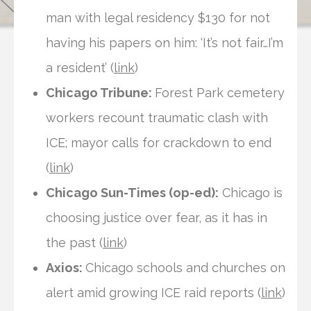
man with legal residency $130 for not
having his papers on him: ‘It’s not fair…I’m
a resident’ (
link
)
Chicago Tribune:
Forest Park cemetery
workers recount traumatic clash with
ICE; mayor calls for crackdown to end
(
link
)
Chicago Sun-Times (op-ed):
Chicago is
choosing justice over fear, as it has in
the past (
link
)
Axios:
Chicago schools and churches on
alert amid growing ICE raid reports (
link
)