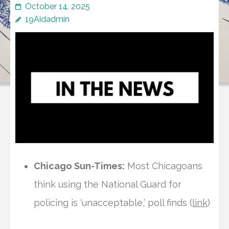
October 14, 2025
19Aidadmin
Chicago Sun-Times:
Most Chicagoans
think using the National Guard for
policing is ‘unacceptable,’ poll finds (
link
)