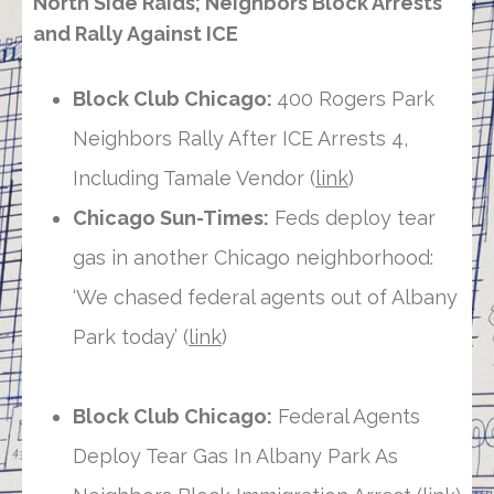
North Side Raids; Neighbors Block Arrests
and Rally Against ICE
Block Club Chicago:
400 Rogers Park
Neighbors Rally After ICE Arrests 4,
Including Tamale Vendor (
link
)
Chicago Sun-Times:
Feds deploy tear
gas in another Chicago neighborhood:
‘We chased federal agents out of Albany
Park today’ (
link
)
Block Club Chicago:
Federal Agents
Deploy Tear Gas In Albany Park As