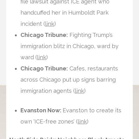
file lawsuit against ICE agent who
handcuffed her in Humboldt Park
incident (
link
)
Chicago Tribune:
Fighting Trump’s
immigration blitz in Chicago, ward by
ward (
link
)
Chicago Tribune:
Cafes, restaurants
across Chicago put up signs barring
immigration agents (
link
)
Evanston Now:
Evanston to create its
own ‘ICE-free zones’ (
link
)