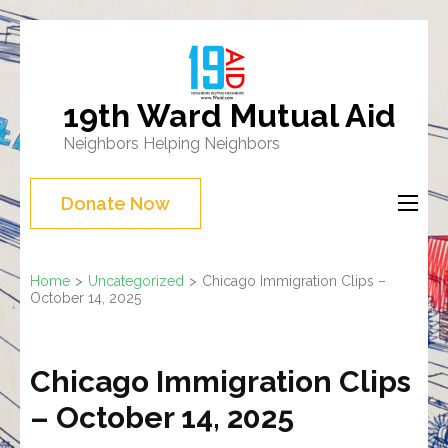
Skip
to
content
19th Ward Mutual Aid
(Press
Neighbors Helping Neighbors
Enter)
Donate Now
Home
>
Uncategorized
>
Chicago Immigration Clips –
October 14, 2025
Chicago Immigration Clips
– October 14, 2025