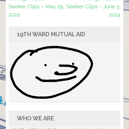
navigation
Seeker Clips – May 29,
Seeker Clips – June 3,
2024
2024
19TH WARD MUTUAL AID
WHO WE ARE