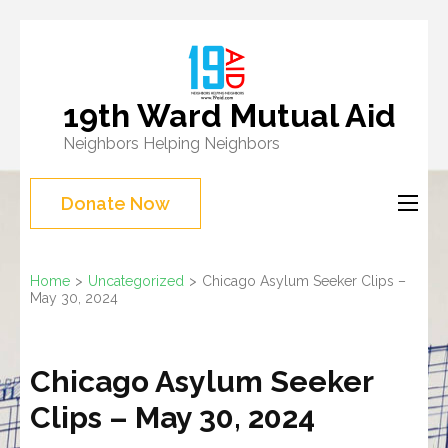
Skip
to
content
19th Ward Mutual Aid
(Press
Neighbors Helping Neighbors
Enter)
Donate Now
Home
>
Uncategorized
>
Chicago Asylum Seeker Clips –
May 30, 2024
Chicago Asylum Seeker
Clips – May 30, 2024