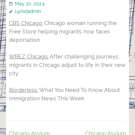
May 30, 2024
19Aidadmin
CBS Chicago:
Chicago woman running the
Free Store helping migrants now faces
deportation
WBEZ Chicago:
After challenging journeys,
migrants in Chicago adjust to life in their new
city
Borderless:
What You Need To Know About
Immigration News This Week
Post
Chicago Asylum
Chicago Asylum