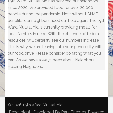
19th Ward Mutual Aid has serviced our neighbors
since 2020. We provided food for over 20,000
people during the pandemic. Now, without SNAP
benefits, our neighbors need our help again. The 19th
Ward Mutual Aid is currently providing meals for
local families in need. With the absence of federal
resources, will certainly see our numbers increase.
This is why we are leaning into your generosity with
our food drive. Please consider donating what you
can. As we have always been about Neighbors
Helping Neighbors.
© 2026
19th Ward Mutual Aid
.
Benevolent | Developed By
Rara Themes
. Powered