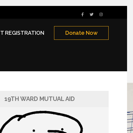
NT REGISTRATION
Donate Now
19TH WARD MUTUAL AID