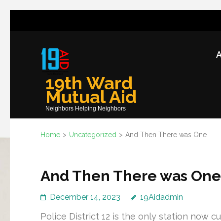
Skip
to
content
A
(Press
Enter)
19th Ward
Mutual Aid
Neighbors Helping Neighbors
Home
>
Uncategorized
>
And Then There was One
And Then There was One
December 14, 2023
19Aidadmin
Police District 12 is the only station now 