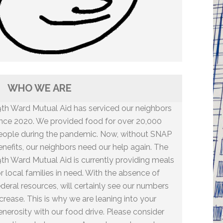
WHO WE ARE
9th Ward Mutual Aid has serviced our neighbors
ince 2020. We provided food for over 20,000
eople during the pandemic. Now, without SNAP
enefits, our neighbors need our help again. The
9th Ward Mutual Aid is currently providing meals
or local families in need. With the absence of
ederal resources, will certainly see our numbers
ncrease. This is why we are leaning into your
enerosity with our food drive. Please consider