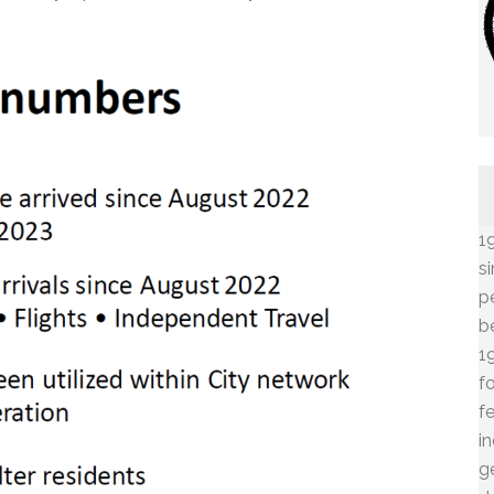
1
s
p
b
1
f
f
i
g