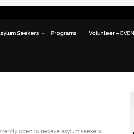
sylum Seekers
Programs
Volunteer – EVE
currently open to recieve asylum seekers.