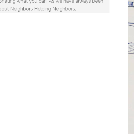
onating what you can. As we have always been
bout Neighbors Helping Neighbors.